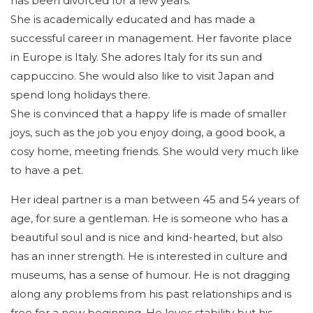
has been divorced for a few years.
She is academically educated and has made a
successful career in management. Her favorite place
in Europe is Italy. She adores Italy for its sun and
cappuccino. She would also like to visit Japan and
spend long holidays there.
She is convinced that a happy life is made of smaller
joys, such as the job you enjoy doing, a good book, a
cosy home, meeting friends. She would very much like
to have a pet.
Her ideal partner is a man between 45 and 54 years of
age, for sure a gentleman. He is someone who has a
beautiful soul and is nice and kind-hearted, but also
has an inner strength. He is interested in culture and
museums, has a sense of humour. He is not dragging
along any problems from his past relationships and is
free for a new beginning. He loves stability but his