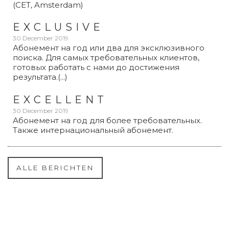
(CET, Amsterdam)
EXCLUSIVE
30 December 2019
Абонемент на год или два для эксклюзивного
поиска. Для самых требовательных клиентов,
готовых работать с нами до достижения
результата.(...)
EXCELLENT
30 December 2019
Абонемент на год для более требовательных.
Также интернациональный абонемент.
ALLE BERICHTEN