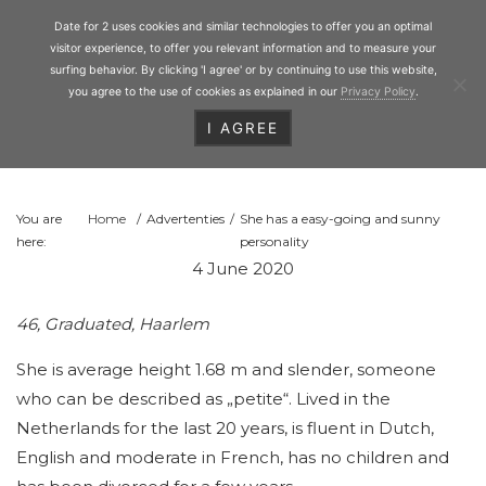
Personal Matchmaking
Skip
Date for 2
Date for 2 uses cookies and similar technologies to offer you an optimal
to
Toggl
visitor experience, to offer you relevant information and to measure your
main
surfing behavior. By clicking 'I agree' or by continuing to use this website,
you agree to the use of cookies as explained in our
Privacy Policy
.
content
I AGREE
HEADER
RIGHT
You are
Home
/
Advertenties
/
She has a easy-going and sunny
here:
personality
4 June 2020
46, Graduated, Haarlem
She is average height 1.68 m and slender, someone
who can be described as „petite“. Lived in the
Netherlands for the last 20 years, is fluent in Dutch,
English and moderate in French, has no children and