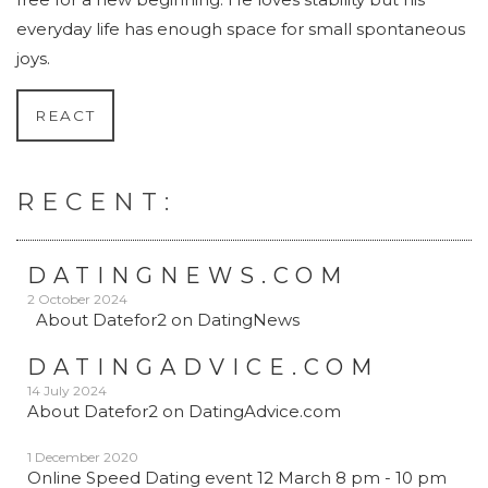
everyday life has enough space for small spontaneous
joys.
REACT
RECENT:
DATINGNEWS.COM
2 October 2024
About Datefor2 on DatingNews
DATINGADVICE.COM
14 July 2024
About Datefor2 on DatingAdvice.com
1 December 2020
Online Speed Dating event 12 March 8 pm - 10 pm