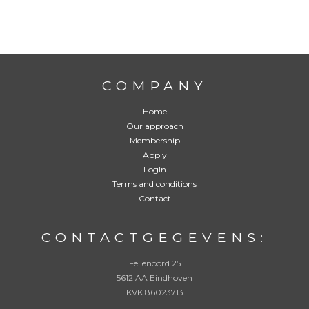
g
e
b
e
l
d
w
o
COMPANY
r
d
e
Home
n
Our approach
:
*
Membership
Apply
LogIn
Terms and conditions
Contact
CONTACTGEGEVENS:
Fellenoord 25
5612 AA Eindhoven
KVK 86023713