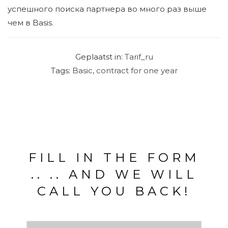
успешного поиска партнера во много раз выше
чем в Basis.
Geplaatst in:
Tarif_ru
Tags:
Basic
,
contract for one year
FILL IN THE FORM
.. .. AND WE WILL
CALL YOU BACK!
V
o