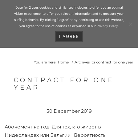
Personal Matchmaking
Skip
Date for 2
Date for 2 uses cookies and similar technologies to offer you an optimal
to
Toggl
visitor experience, to offer you relevant information and to measure your
main
surfing behavior. By clicking 'I agree' or by continuing to use this website,
you agree to the use of cookies as explained in our
Privacy Policy
.
content
I AGREE
HEADER
RIGHT
You are here:
Home
/
Archives for contract for one year
CONTRACT FOR ONE
YEAR
30 December 2019
Абонемент на год. Для тех, кто живет в
Нидерландах или Бельгии. Вероятность