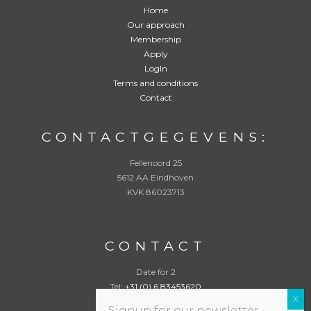
e
Home
n
Our approach
:
*
Membership
Apply
LogIn
Terms and conditions
Contact
CONTACTGEGEVENS:
Fellenoord 25
5612 AA Eindhoven
KVK 86023713
CONTACT
Date for 2
Tel:
+31 (0) 6 83453620
info@datefor2.com
Signup for our newsletter